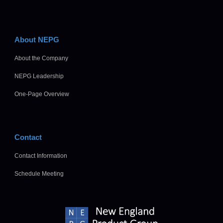
About NEPG
About the Company
NEPG Leadership
One-Page Overview
Contact
Contact Information
Schedule Meeting