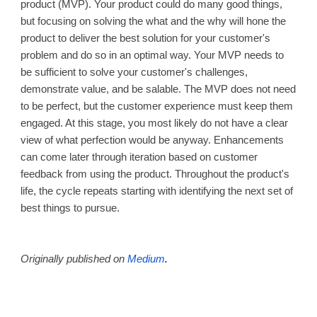
product (MVP). Your product could do many good things,
but focusing on solving the what and the why will hone the
product to deliver the best solution for your customer's
problem and do so in an optimal way. Your MVP needs to
be sufficient to solve your customer's challenges,
demonstrate value, and be salable. The MVP does not need
to be perfect, but the customer experience must keep them
engaged. At this stage, you most likely do not have a clear
view of what perfection would be anyway. Enhancements
can come later through iteration based on customer
feedback from using the product. Throughout the product's
life, the cycle repeats starting with identifying the next set of
best things to pursue.
Originally published on
Medium
.