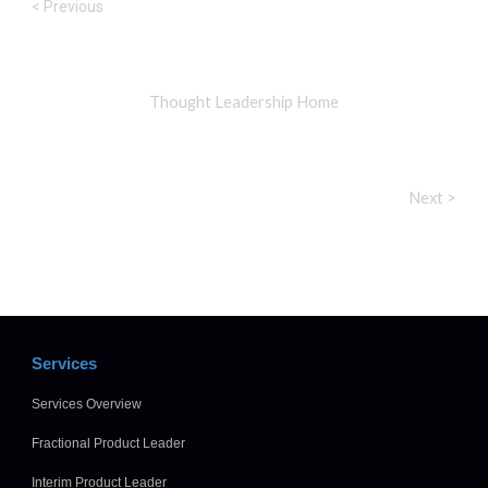
< Previous
Thought Leadership Home
Next >
Services
Services Overview
Fractional Product Leader
Interim Product Leader