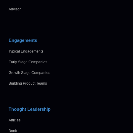
Advisor
Engagements
Typical Engagements
Early-Stage Companies
Growth Stage Companies
Building Product Teams
Thought Leadership
Articles
Book