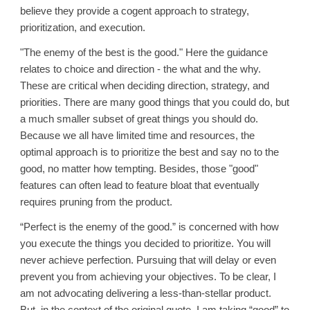
believe they provide a cogent approach to strategy,
prioritization, and execution.
"The enemy of the best is the good." Here the guidance
relates to choice and direction - the what and the why.
These are critical when deciding direction, strategy, and
priorities. There are many good things that you could do, but
a much smaller subset of great things you should do.
Because we all have limited time and resources, the
optimal approach is to prioritize the best and say no to the
good, no matter how tempting. Besides, those "good"
features can often lead to feature bloat that eventually
requires pruning from the product.
“Perfect is the enemy of the good.” is concerned with how
you execute the things you decided to prioritize. You will
never achieve perfection. Pursuing that will delay or even
prevent you from achieving your objectives. To be clear, I
am not advocating delivering a less-than-stellar product.