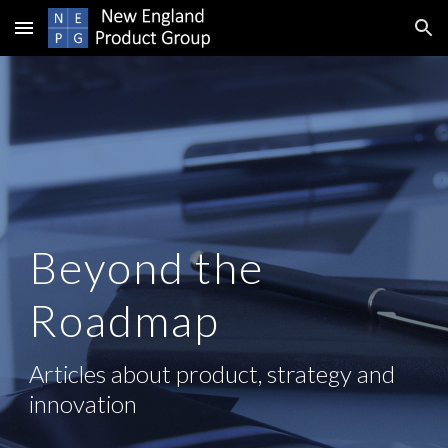
Skip to main content
Skip to navigation
Beyond the
Roadmap
Articles about product, strategy and
innovation