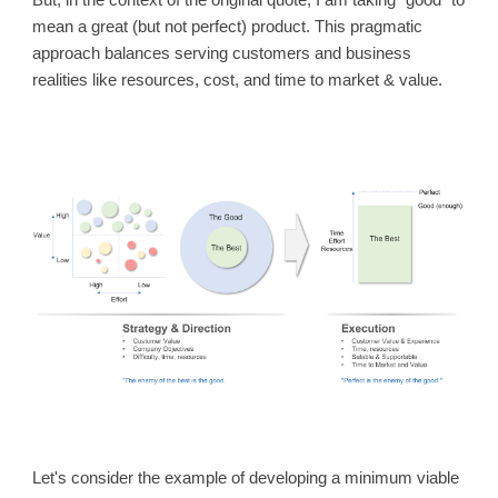
But, in the context of the original quote, I am taking “good” to
mean a great (but not perfect) product. This pragmatic
approach balances serving customers and business
realities like resources, cost, and time to market & value.
Let's consider the example of developing a minimum viable