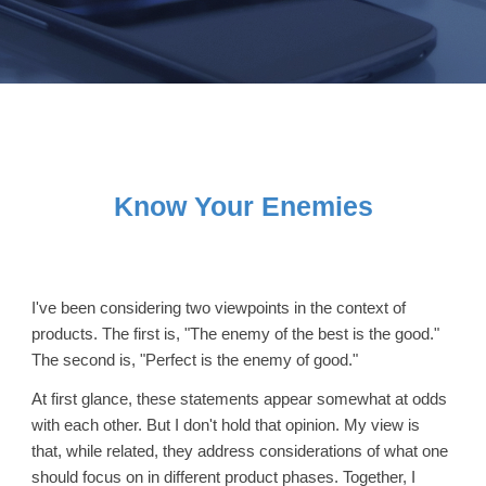
Know Your Enemies
I've been considering two viewpoints in the context of
products. The first is, "The enemy of the best is the good."
The second is, "Perfect is the enemy of good."
At first glance, these statements appear somewhat at odds
with each other. But I don't hold that opinion. My view is
that, while related, they address considerations of what one
should focus on in different product phases. Together, I